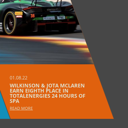
01.08.22
WILKINSON & JOTA MCLAREN
EARN EIGHTH PLACE IN
TOTALENERGIES 24 HOURS OF
SPA
READ MORE