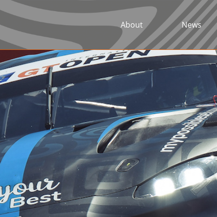
About
News