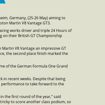
heim, Germany, (25-26 May) aiming to
ston Martin V8 Vantage GT3.
Racing works driver and triple 24 Hours of
ing on their British GT Championship
on Martin V8 Vantage an impressive GT
ace, the second place finish marked the
 home of the German Formula One Grand
ck in recent weeks. Despite that being
 performance to take forward to the
 the first round of the year,” said
 tricky to score another class podium, so