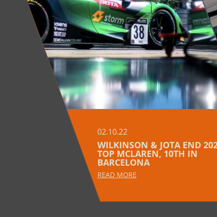
02.10.22
WILKINSON & JOTA END 202
TOP MCLAREN, 10TH IN
BARCELONA
READ MORE