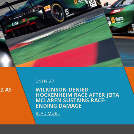
04.09.22
2 AS
WILKINSON DENIED
HOCKENHEIM RACE AFTER JOTA
MCLAREN SUSTAINS RACE-
ENDING DAMAGE
READ MORE