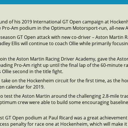
ound of his 2019 International GT Open campaign at Hocken
e Pro-Am podium in the Optimum Motorsport-run, all-new A
ull-season GT Open attack with new co-driver – Aston Martin 
ley Ellis will continue to coach Ollie while primarily focus
 join the Aston Martin Racing Driver Academy, gave the Ast
ading Pro-Am right up until the final lap of the 60-minute r
Ollie second in the title fight.
take on the Hockenheim circuit for the first time, as the
en calendar for 2019.
o test the Aston Martin around the challenging 2.8-mile tra
Optimum crew were able to build some encouraging baseline
.
rst GT Open podium at Paul Ricard was a great achievement in
ccess penalty for race one at Hockenheim, which will make it