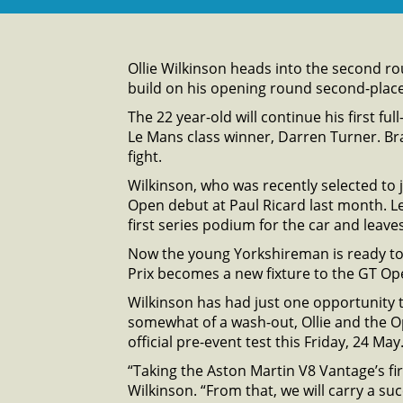
Ollie Wilkinson heads into the second r
build on his opening round second-plac
The 22 year-old will continue his first f
Le Mans class winner, Darren Turner. Brad
fight.
Wilkinson, who was recently selected to
Open debut at Paul Ricard last month. Le
first series podium for the car and leaves 
Now the young Yorkshireman is ready to 
Prix becomes a new fixture to the GT Op
Wilkinson has had just one opportunity t
somewhat of a wash-out, Ollie and the 
official pre-event test this Friday, 24 May
“Taking the Aston Martin V8 Vantage’s fi
Wilkinson. “From that, we will carry a su