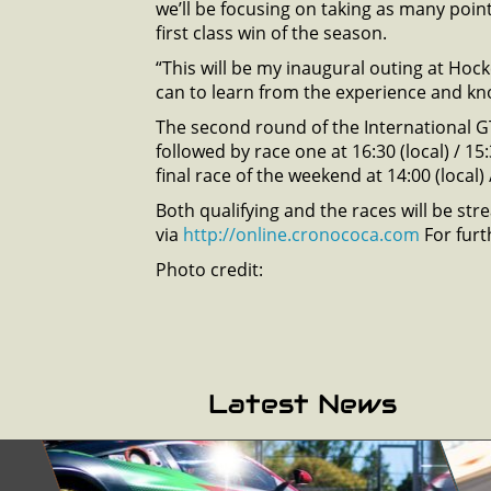
we’ll be focusing on taking as many point
first class win of the season.
“This will be my inaugural outing at Hocke
can to learn from the experience and kno
The second round of the International G
followed by race one at 16:30 (local) / 1
final race of the weekend at 14:00 (local)
Both qualifying and the races will be st
via
http://online.cronococa.com
For furt
Photo credit:
Latest News