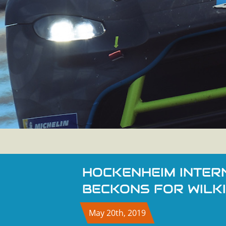
HOCKENHEIM INTER
BECKONS FOR WILK
May 20th, 2019