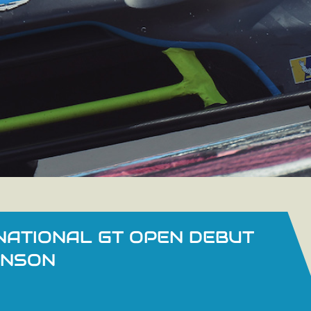
NATIONAL GT OPEN DEBUT
INSON