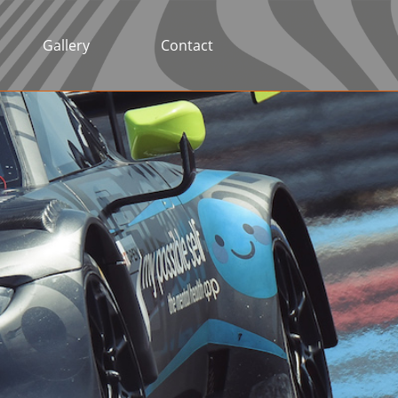
Gallery
Contact