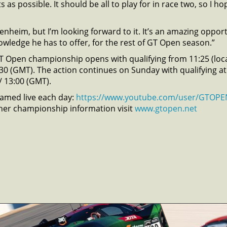
s as possible. It should be all to play for in race two, so I 
nheim, but I’m looking forward to it. It’s an amazing opportu
wledge he has to offer, for the rest of GT Open season.”
T Open championship opens with qualifying from 11:25 (loca
5:30 (GMT). The action continues on Sunday with qualifying at
 / 13:00 (GMT).
reamed live each day:
https://www.youtube.com/user/GTOPE
her championship information visit
www.gtopen.net