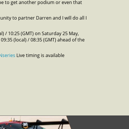
hope to get another podium or even that
nity to partner Darren and I will do all I
l) / 10:25 (GMT) on Saturday 25 May,
 09:35 (local) / 08:35 (GMT) ahead of the
Nseries
Live timing is available