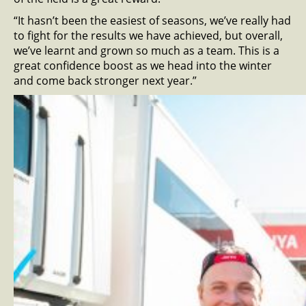
“It hasn’t been the easiest of seasons, we’ve really had
to fight for the results we have achieved, but overall,
we’ve learnt and grown so much as a team. This is a
great confidence boost as we head into the winter
and come back stronger next year.”