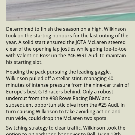
Determined to finish the season on a high, Wilkinson
took on the starting honours for the last outing of the
year. A solid start ensured the JOTA McLaren steered
clear of the opening lap jostles while going toe-to-toe
with Valentino Rossi in the #46 WRT Audi to maintain
his starting slot.
Heading the pack pursuing the leading gaggle,
Wilkinson pulled off a stellar stint. managing 40-
minutes of intense pressure from the nine-car train of
Europe’s best GT3 racers behind. Only a robust
undercut from the #98 Rowe Racing BMW and
subsequent opportunistic dive from the #25 Audi, in
turn causing Wilkinson to take avoiding action and
run wide, could drop the McLaren two spots.
Switching strategy to clear traffic, Wilkinson took the
option to pit early and handover to Bell. Lying 13th