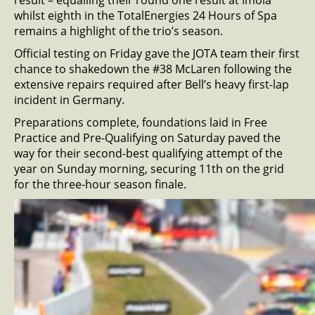
result – equalling their round one result at Imola
whilst eighth in the TotalEnergies 24 Hours of Spa
remains a highlight of the trio’s season.
Official testing on Friday gave the JOTA team their first
chance to shakedown the #38 McLaren following the
extensive repairs required after Bell’s heavy first-lap
incident in Germany.
Preparations complete, foundations laid in Free
Practice and Pre-Qualifying on Saturday paved the
way for their second-best qualifying attempt of the
year on Sunday morning, securing 11th on the grid
for the three-hour season finale.