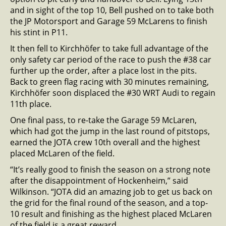
and in sight of the top 10, Bell pushed on to take both
the JP Motorsport and Garage 59 McLarens to finish
his stint in P11.
It then fell to Kirchhöfer to take full advantage of the
only safety car period of the race to push the #38 car
further up the order, after a place lost in the pits.
Back to green flag racing with 30 minutes remaining,
Kirchhöfer soon displaced the #30 WRT Audi to regain
11th place.
One final pass, to re-take the Garage 59 McLaren,
which had got the jump in the last round of pitstops,
earned the JOTA crew 10th overall and the highest
placed McLaren of the field.
“It’s really good to finish the season on a strong note
after the disappointment of Hockenheim,” said
Wilkinson. “JOTA did an amazing job to get us back on
the grid for the final round of the season, and a top-
10 result and finishing as the highest placed McLaren
of the field is a great reward.