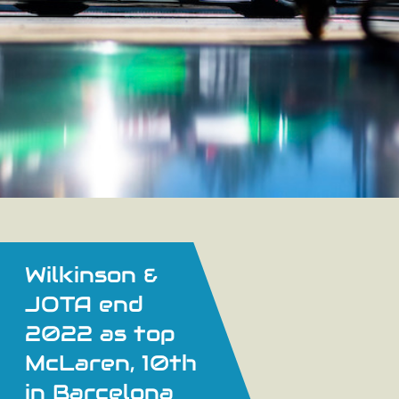
Wilkinson &
JOTA end
2022 as top
McLaren, 10th
in Barcelona