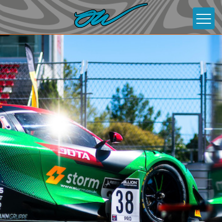
About
News
Gallery
Contact