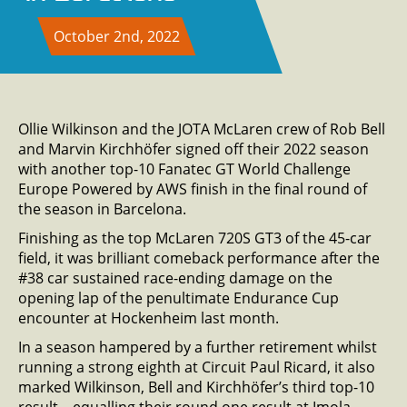
October 2nd, 2022
Ollie Wilkinson and the JOTA McLaren crew of Rob Bell
and Marvin Kirchhöfer signed off their 2022 season
with another top-10 Fanatec GT World Challenge
Europe Powered by AWS finish in the final round of
the season in Barcelona.
Finishing as the top McLaren 720S GT3 of the 45-car
field, it was brilliant comeback performance after the
#38 car sustained race-ending damage on the
opening lap of the penultimate Endurance Cup
encounter at Hockenheim last month.
In a season hampered by a further retirement whilst
running a strong eighth at Circuit Paul Ricard, it also
marked Wilkinson, Bell and Kirchhöfer’s third top-10