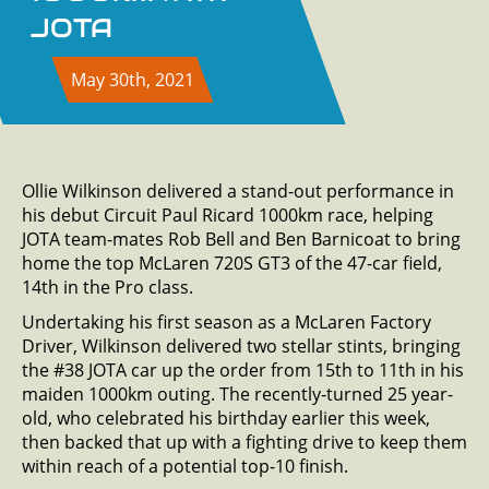
JOTA
May 30th, 2021
Ollie Wilkinson delivered a stand-out performance in
his debut Circuit Paul Ricard 1000km race, helping
JOTA team-mates Rob Bell and Ben Barnicoat to bring
home the top McLaren 720S GT3 of the 47-car field,
14th in the Pro class.
Undertaking his first season as a McLaren Factory
Driver, Wilkinson delivered two stellar stints, bringing
the #38 JOTA car up the order from 15th to 11th in his
maiden 1000km outing. The recently-turned 25 year-
old, who celebrated his birthday earlier this week,
then backed that up with a fighting drive to keep them
within reach of a potential top-10 finish.