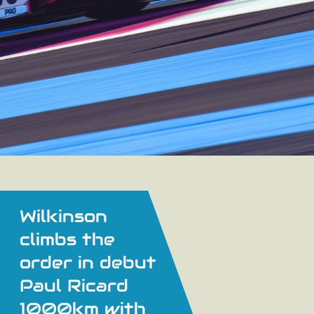
Wilkinson
climbs the
order in debut
Paul Ricard
1000km with