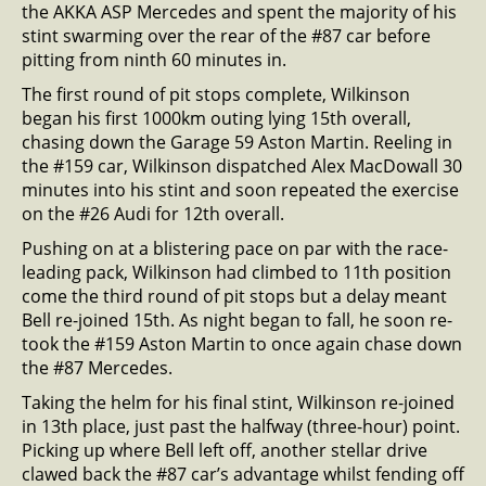
the AKKA ASP Mercedes and spent the majority of his
stint swarming over the rear of the #87 car before
pitting from ninth 60 minutes in.
The first round of pit stops complete, Wilkinson
began his first 1000km outing lying 15th overall,
chasing down the Garage 59 Aston Martin. Reeling in
the #159 car, Wilkinson dispatched Alex MacDowall 30
minutes into his stint and soon repeated the exercise
on the #26 Audi for 12th overall.
Pushing on at a blistering pace on par with the race-
leading pack, Wilkinson had climbed to 11th position
come the third round of pit stops but a delay meant
Bell re-joined 15th. As night began to fall, he soon re-
took the #159 Aston Martin to once again chase down
the #87 Mercedes.
Taking the helm for his final stint, Wilkinson re-joined
in 13th place, just past the halfway (three-hour) point.
Picking up where Bell left off, another stellar drive
clawed back the #87 car’s advantage whilst fending off