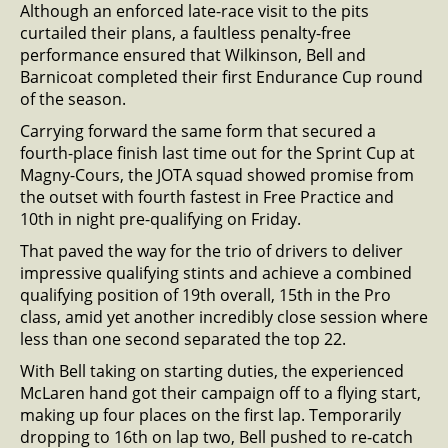
Although an enforced late-race visit to the pits
curtailed their plans, a faultless penalty-free
performance ensured that Wilkinson, Bell and
Barnicoat completed their first Endurance Cup round
of the season.
Carrying forward the same form that secured a
fourth-place finish last time out for the Sprint Cup at
Magny-Cours, the JOTA squad showed promise from
the outset with fourth fastest in Free Practice and
10th in night pre-qualifying on Friday.
That paved the way for the trio of drivers to deliver
impressive qualifying stints and achieve a combined
qualifying position of 19th overall, 15th in the Pro
class, amid yet another incredibly close session where
less than one second separated the top 22.
With Bell taking on starting duties, the experienced
McLaren hand got their campaign off to a flying start,
making up four places on the first lap. Temporarily
dropping to 16th on lap two, Bell pushed to re-catch