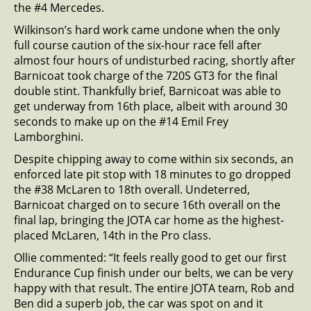
the #4 Mercedes.
Wilkinson’s hard work came undone when the only
full course caution of the six-hour race fell after
almost four hours of undisturbed racing, shortly after
Barnicoat took charge of the 720S GT3 for the final
double stint. Thankfully brief, Barnicoat was able to
get underway from 16th place, albeit with around 30
seconds to make up on the #14 Emil Frey
Lamborghini.
Despite chipping away to come within six seconds, an
enforced late pit stop with 18 minutes to go dropped
the #38 McLaren to 18th overall. Undeterred,
Barnicoat charged on to secure 16th overall on the
final lap, bringing the JOTA car home as the highest-
placed McLaren, 14th in the Pro class.
Ollie commented: “It feels really good to get our first
Endurance Cup finish under our belts, we can be very
happy with that result. The entire JOTA team, Rob and
Ben did a superb job, the car was spot on and it