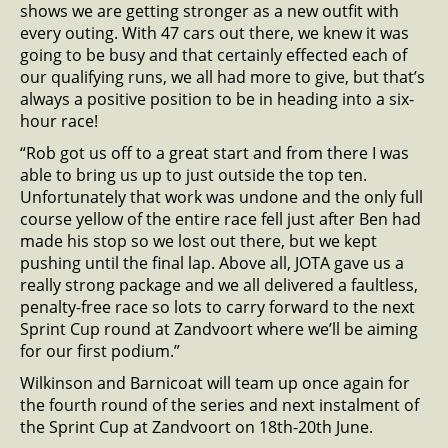
shows we are getting stronger as a new outfit with
every outing. With 47 cars out there, we knew it was
going to be busy and that certainly effected each of
our qualifying runs, we all had more to give, but that’s
always a positive position to be in heading into a six-
hour race!
“Rob got us off to a great start and from there I was
able to bring us up to just outside the top ten.
Unfortunately that work was undone and the only full
course yellow of the entire race fell just after Ben had
made his stop so we lost out there, but we kept
pushing until the final lap. Above all, JOTA gave us a
really strong package and we all delivered a faultless,
penalty-free race so lots to carry forward to the next
Sprint Cup round at Zandvoort where we’ll be aiming
for our first podium.”
Wilkinson and Barnicoat will team up once again for
the fourth round of the series and next instalment of
the Sprint Cup at Zandvoort on 18th-20th June.