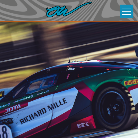
About
News
Gallery
Contact